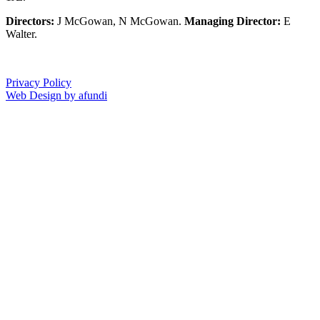
Directors:
J McGowan, N McGowan.
Managing Director:
E
Walter.
Privacy Policy
Web Design by afundi