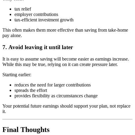
tax relief
employer contributions
tax-efficient investment growth
This often makes them more effective than saving from take-home
pay alone.
7.
Avoid leaving it until later
It is easy to assume saving will become easier as earnings increase.
While this may be true, relying on it can create pressure later.
Starting earlier:
reduces the need for larger contributions
spreads the effort
provides flexibility as circumstances change
Your potential future earnings should support your plan, not replace
it.
Final Thoughts