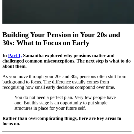
Building Your Pension in Your 20s and
30s: What to Focus on Early
In
Part 1,
Samantha explored why pensions matter and
challenged common misconceptions. The next step is what to do
about them.
As you move through your 20s and 30s, pensions often shift from
background to focus. The difference usually comes from
recognising how small early decisions compound over time.
You do not need a perfect plan. Very few people have
one. But this stage is an opportunity to put simple
structures in place for your future self.
Rather than overcomplicating things, here are key areas to
focus on.