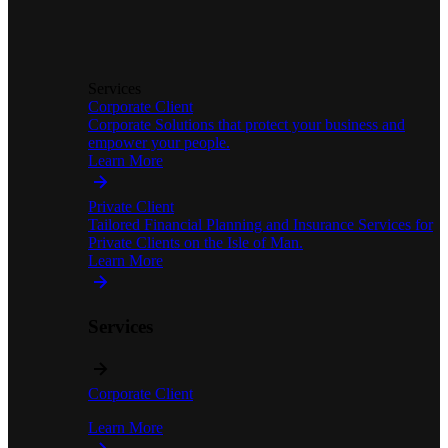
Services
Corporate Client
Corporate Solutions that protect your business and
empower your people.
Learn More
Private Client
Tailored Financial Planning and Insurance Services for
Private Clients on the Isle of Man.
Learn More
Services
Corporate Client
Learn More