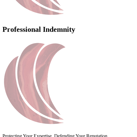
Professional Indemnity
Protecting Your Expertise. Defending Your Reputation.