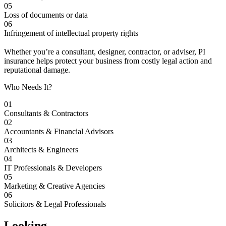
05
Loss of documents or data
06
Infringement of intellectual property rights
Whether you’re a consultant, designer, contractor, or adviser, PI
insurance helps protect your business from costly legal action and
reputational damage.
Who Needs It?
01
Consultants & Contractors
02
Accountants & Financial Advisors
03
Architects & Engineers
04
IT Professionals & Developers
05
Marketing & Creative Agencies
06
Solicitors & Legal Professionals
Looking