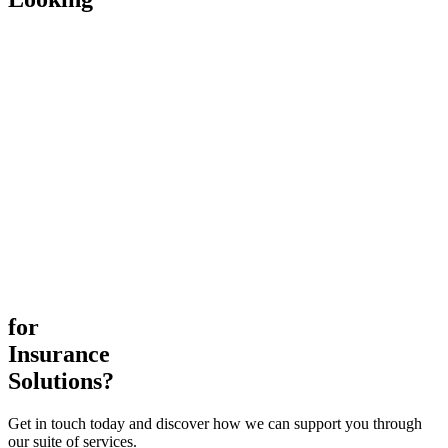
for
Insurance
Solutions?
Get in touch today and discover how we can support you through
our suite of services.