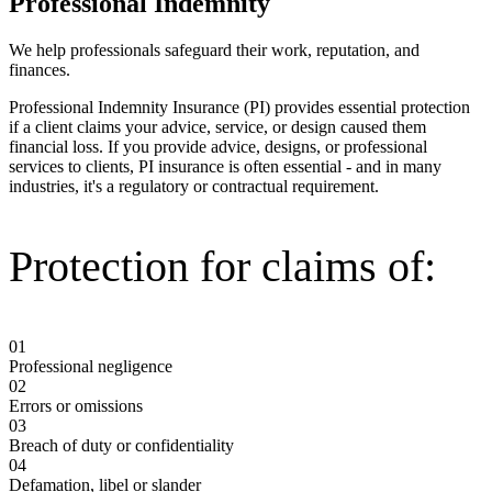
Professional Indemnity
We help professionals safeguard their work, reputation, and
finances.
Professional Indemnity Insurance (PI) provides essential protection
if a client claims your advice, service, or design caused them
financial loss. If you provide advice, designs, or professional
services to clients, PI insurance is often essential - and in many
industries, it's a regulatory or contractual requirement.
Protection for claims of:
01
Professional negligence
02
Errors or omissions
03
Breach of duty or confidentiality
04
Defamation, libel or slander