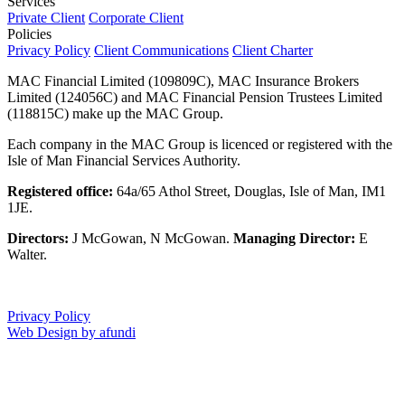
Services
Private Client
Corporate Client
Policies
Privacy Policy
Client Communications
Client Charter
MAC Financial Limited (109809C), MAC Insurance Brokers
Limited (124056C) and MAC Financial Pension Trustees Limited
(118815C) make up the MAC Group.
Each company in the MAC Group is licenced or registered with the
Isle of Man Financial Services Authority.
Registered office:
64a/65 Athol Street, Douglas, Isle of Man, IM1
1JE.
Directors:
J McGowan, N McGowan.
Managing Director:
E
Walter.
Privacy Policy
Web Design by afundi