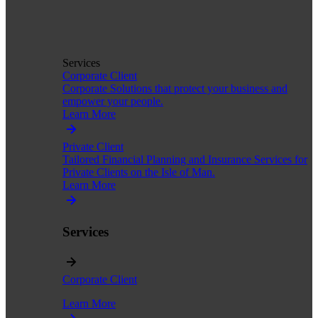
Services
Corporate Client
Corporate Solutions that protect your business and
empower your people.
Learn More
Private Client
Tailored Financial Planning and Insurance Services for
Private Clients on the Isle of Man.
Learn More
Services
Corporate Client
Learn More