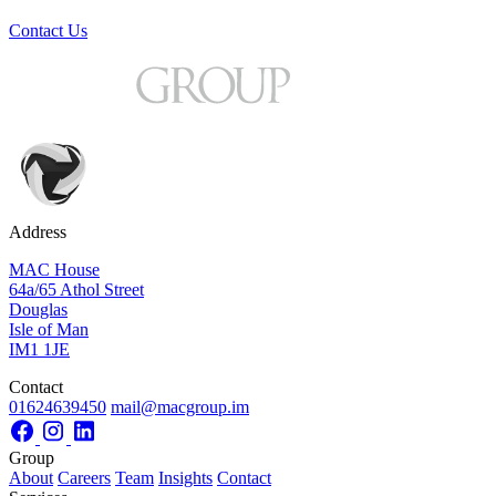
Contact Us
Address
MAC House
64a/65 Athol Street
Douglas
Isle of Man
IM1 1JE
Contact
01624639450
mail@macgroup.im
Group
About
Careers
Team
Insights
Contact