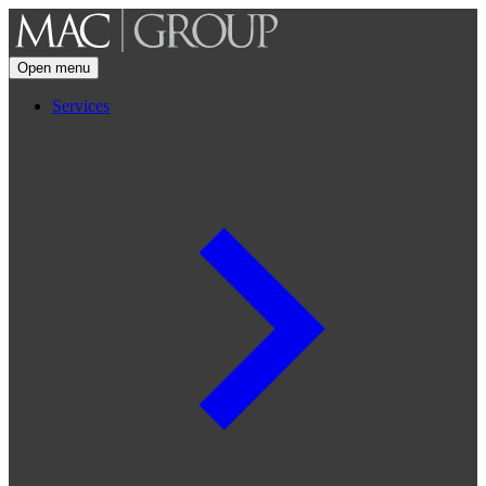
Open menu
Services