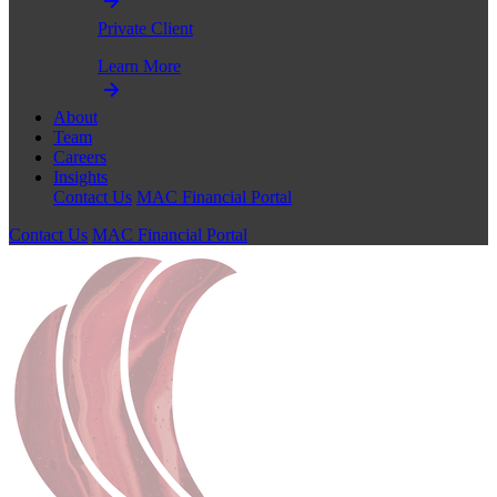
Private Client
Learn More
About
Team
Careers
Insights
Contact Us
MAC Financial Portal
Contact Us
MAC Financial Portal