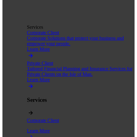
Services
Corporate Client
Corporate Solutions that protect your business and
empower your people.
Learn More
Private Client
Tailored Financial Planning and Insurance Services for
Private Clients on the Isle of Man.
Learn More
Services
Corporate Client
Learn More