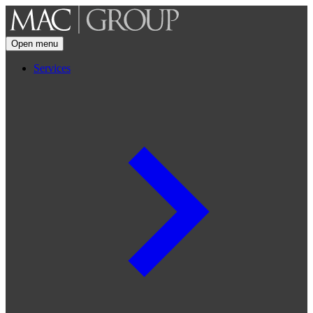
Open menu
Services