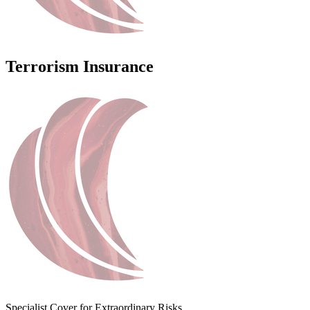
Terrorism Insurance
Specialist Cover for Extraordinary Risks