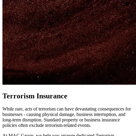
Terrorism Insurance
While rare, acts of terrorism can have devastating consequences for
businesses - causing physical damage, business interruption, and
long-term disruption. Standard property or business insurance
policies often exclude terrorism-related events.
At MAC Group, we help you arrange dedicated Terrorism