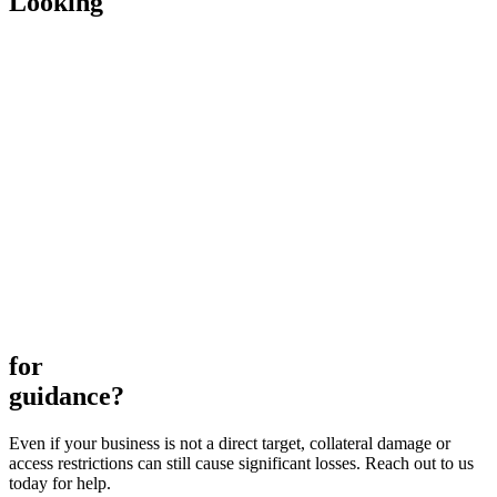
Looking
for
guidance?
Even if your business is not a direct target, collateral damage or
access restrictions can still cause significant losses. Reach out to us
today for help.