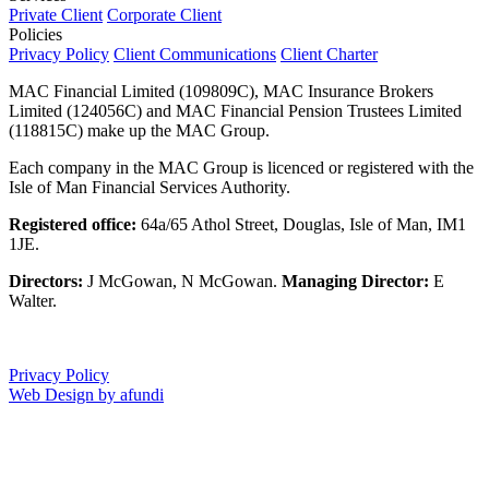
Private Client
Corporate Client
Policies
Privacy Policy
Client Communications
Client Charter
MAC Financial Limited (109809C), MAC Insurance Brokers
Limited (124056C) and MAC Financial Pension Trustees Limited
(118815C) make up the MAC Group.
Each company in the MAC Group is licenced or registered with the
Isle of Man Financial Services Authority.
Registered office:
64a/65 Athol Street, Douglas, Isle of Man, IM1
1JE.
Directors:
J McGowan, N McGowan.
Managing Director:
E
Walter.
Privacy Policy
Web Design by afundi