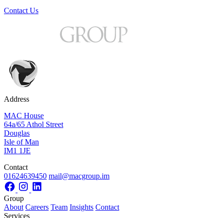
Contact Us
Address
MAC House
64a/65 Athol Street
Douglas
Isle of Man
IM1 1JE
Contact
01624639450
mail@macgroup.im
Group
About
Careers
Team
Insights
Contact
Services