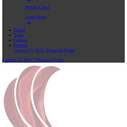
Private Client
Learn More
About
Team
Careers
Insights
Contact Us
MAC Financial Portal
Contact Us
MAC Financial Portal