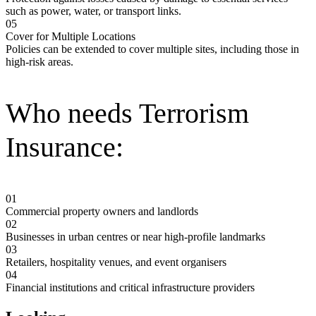
such as power, water, or transport links.
05
Cover for Multiple Locations
Policies can be extended to cover multiple sites, including those in
high-risk areas.
Who needs Terrorism
Insurance:
01
Commercial property owners and landlords
02
Businesses in urban centres or near high-profile landmarks
03
Retailers, hospitality venues, and event organisers
04
Financial institutions and critical infrastructure providers