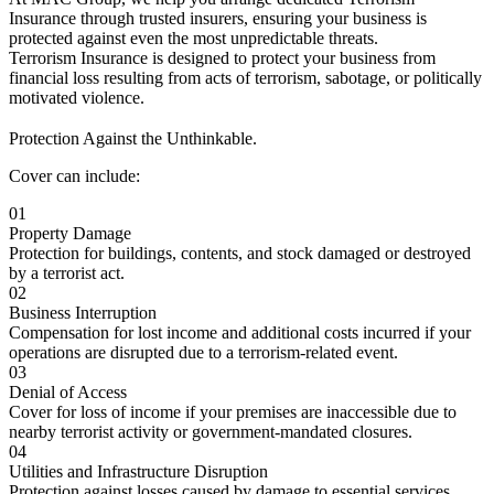
Insurance through trusted insurers, ensuring your business is
protected against even the most unpredictable threats.
Terrorism Insurance is designed to protect your business from
financial loss resulting from acts of terrorism, sabotage, or politically
motivated violence.
Protection Against the Unthinkable.
Cover can include:
01
Property Damage
Protection for buildings, contents, and stock damaged or destroyed
by a terrorist act.
02
Business Interruption
Compensation for lost income and additional costs incurred if your
operations are disrupted due to a terrorism-related event.
03
Denial of Access
Cover for loss of income if your premises are inaccessible due to
nearby terrorist activity or government-mandated closures.
04
Utilities and Infrastructure Disruption
Protection against losses caused by damage to essential services