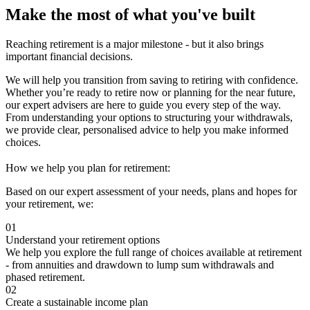
Make the most of what you've built
Reaching retirement is a major milestone - but it also brings
important financial decisions.
We will help you transition from saving to retiring with confidence.
Whether you’re ready to retire now or planning for the near future,
our expert advisers are here to guide you every step of the way.
From understanding your options to structuring your withdrawals,
we provide clear, personalised advice to help you make informed
choices.
How we help you plan for retirement:
Based on our expert assessment of your needs, plans and hopes for
your retirement, we:
01
Understand your retirement options
We help you explore the full range of choices available at retirement
- from annuities and drawdown to lump sum withdrawals and
phased retirement.
02
Create a sustainable income plan