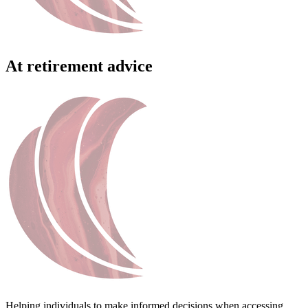
At retirement advice
Helping individuals to make informed decisions when accessing