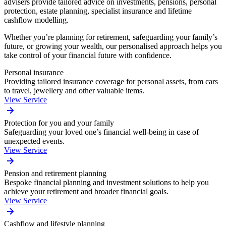
advisers provide tailored advice on investments, pensions, personal
protection, estate planning, specialist insurance and lifetime
cashflow modelling.
Whether you’re planning for retirement, safeguarding your family’s
future, or growing your wealth, our personalised approach helps you
take control of your financial future with confidence.
Personal insurance
Providing tailored insurance coverage for personal assets, from cars
to travel, jewellery and other valuable items.
View Service
Protection for you and your family
Safeguarding your loved one’s financial well-being in case of
unexpected events.
View Service
Pension and retirement planning
Bespoke financial planning and investment solutions to help you
achieve your retirement and broader financial goals.
View Service
Cashflow and lifestyle planning