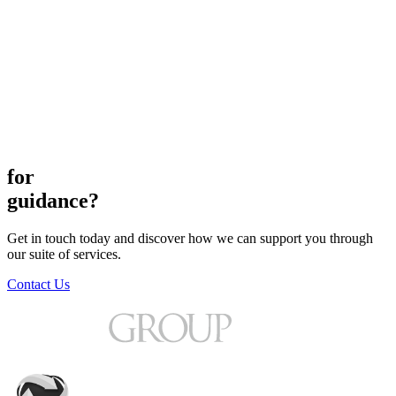
for
guidance?
Get in touch today and discover how we can support you through
our suite of services.
Contact Us