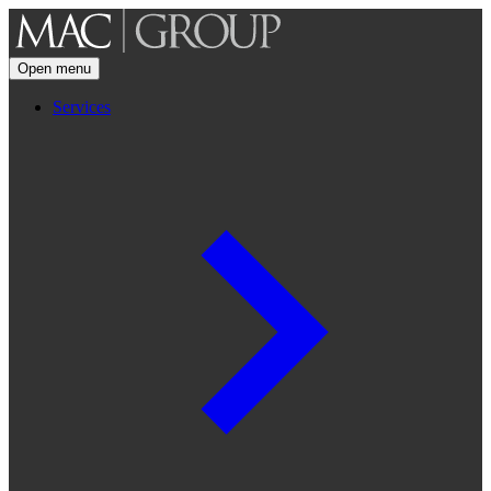
Open menu
Services