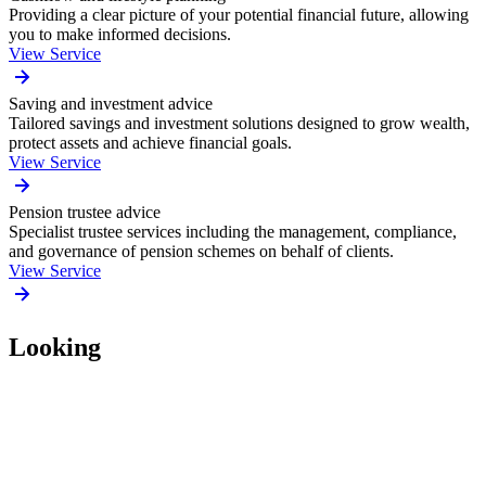
Providing a clear picture of your potential financial future, allowing
you to make informed decisions.
View Service
Saving and investment advice
Tailored savings and investment solutions designed to grow wealth,
protect assets and achieve financial goals.
View Service
Pension trustee advice
Specialist trustee services including the management, compliance,
and governance of pension schemes on behalf of clients.
View Service
Looking