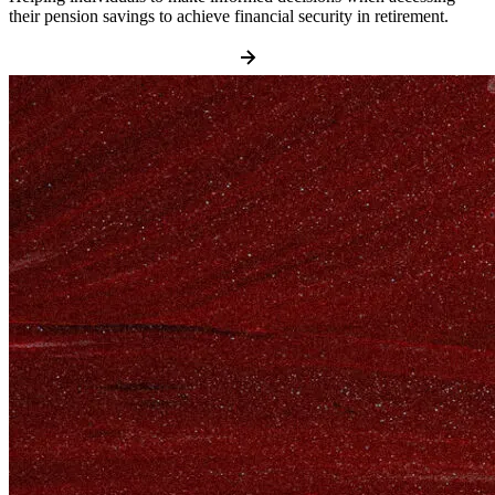
their pension savings to achieve financial security in retirement.