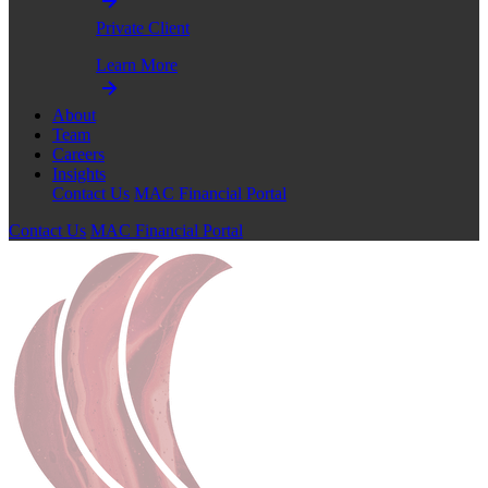
Private Client
Learn More
About
Team
Careers
Insights
Contact Us
MAC Financial Portal
Contact Us
MAC Financial Portal