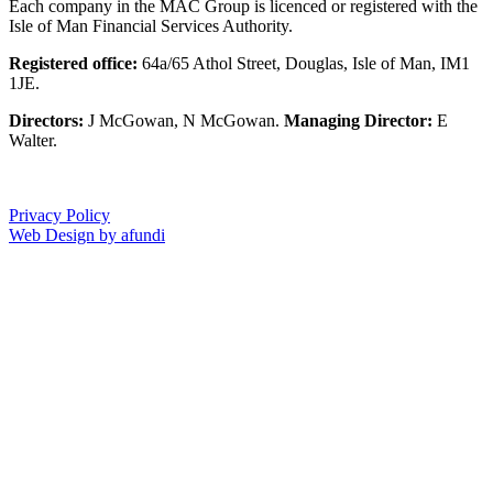
Each company in the MAC Group is licenced or registered with the
Isle of Man Financial Services Authority.
Registered office:
64a/65 Athol Street, Douglas, Isle of Man, IM1
1JE.
Directors:
J McGowan, N McGowan.
Managing Director:
E
Walter.
Privacy Policy
Web Design by afundi