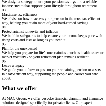
We design a strategy to turn your pension savings into a reliable
income stream that supports your lifestyle throughout retirement.
03
Maximise tax efficiency
We advise on how to access your pension in the most tax-efficient
way, helping you retain more of your hard-earned savings.
04
Protect against longevity and inflation
We build in safeguards to help ensure your income keeps pace with
rising costs and lasts as long as you need it.
05
Plan for the unexpected
We help you prepare for life’s uncertainties - such as health issues or
market volatility - so your retirement plan remains resilient.
06
Leave a legacy
We guide you on how to pass on your remaining pension or assets
in a tax-efficient way, supporting the people and causes you care
about.
What we offer
At MAC Group, we offer bespoke financial planning and insurance
solutions designed specifically for private clients. Our expert