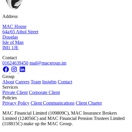
Address
MAC House
64a/65 Athol Street
Douglas
Isle of Man
IM1 1JE
Contact
01624639450
mail@macgroup.im
Group
About
Careers
Team
Insights
Contact
Services
Private Client
Corporate Client
Policies
Privacy Policy
Client Communications
Client Charter
MAC Financial Limited (109809C), MAC Insurance Brokers
Limited (124056C) and MAC Financial Pension Trustees Limited
(118815C) make up the MAC Group.