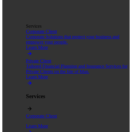
Services
Corporate Client
Corporate Solutions that protect your business and
empower your people.
Learn More
Private Client
Tailored Financial Planning and Insurance Services for
Private Clients on the Isle of Man.
Learn More
Services
Corporate Client
Learn More