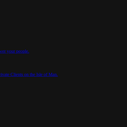
wer your people.
ivate Clients on the Isle of Man.