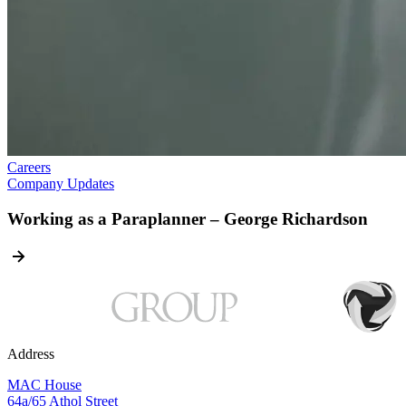
Careers
Company Updates
Working as a Paraplanner – George Richardson
Address
MAC House
64a/65 Athol Street