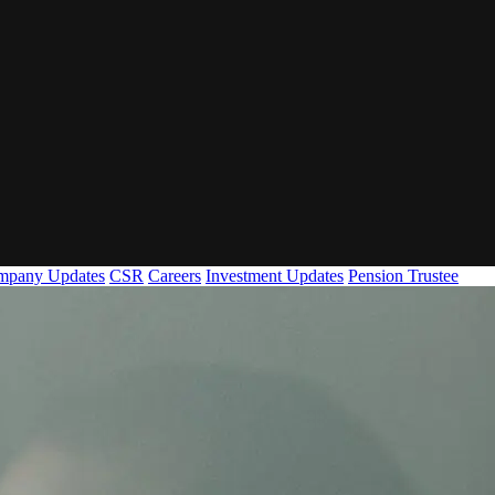
mpany Updates
CSR
Careers
Investment Updates
Pension Trustee