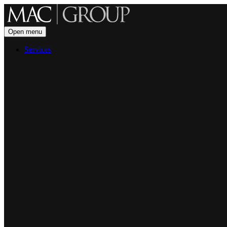
Open menu
Services