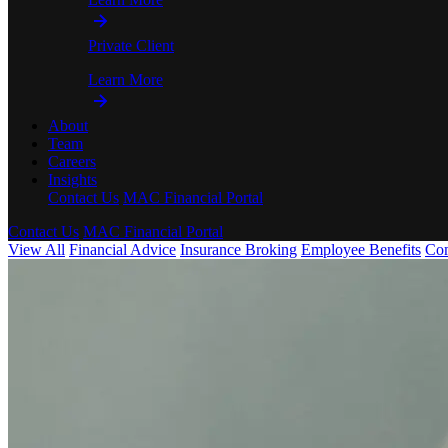
Private Client
Learn More
About
Team
Careers
Insights
Contact Us
MAC Financial Portal
Contact Us
MAC Financial Portal
View All
Financial Advice
Insurance Broking
Employee Benefits
Co