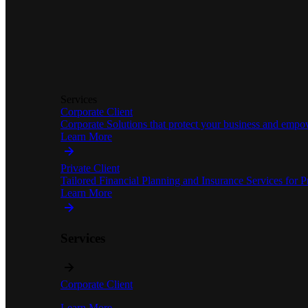
Services
Corporate Client
Corporate Solutions that protect your business and empo
Learn More
Private Client
Tailored Financial Planning and Insurance Services for Pr
Learn More
Services
Corporate Client
Learn More