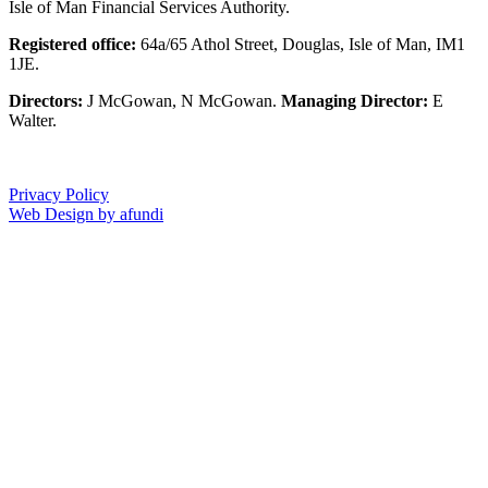
Isle of Man Financial Services Authority.
Registered office:
64a/65 Athol Street, Douglas, Isle of Man, IM1
1JE.
Directors:
J McGowan, N McGowan.
Managing Director:
E
Walter.
Privacy Policy
Web Design by afundi