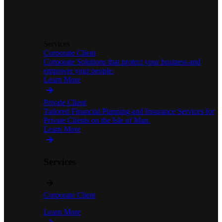
Services
Corporate Client
Corporate Solutions that protect your business and
empower your people.
Learn More
Private Client
Tailored Financial Planning and Insurance Services for
Private Clients on the Isle of Man.
Learn More
Services
Corporate Client
Learn More