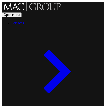
Open menu
Services