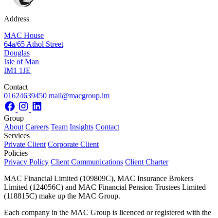
Address
MAC House
64a/65 Athol Street
Douglas
Isle of Man
IM1 1JE
Contact
01624639450
mail@macgroup.im
Group
About
Careers
Team
Insights
Contact
Services
Private Client
Corporate Client
Policies
Privacy Policy
Client Communications
Client Charter
MAC Financial Limited (109809C), MAC Insurance Brokers
Limited (124056C) and MAC Financial Pension Trustees Limited
(118815C) make up the MAC Group.
Each company in the MAC Group is licenced or registered with the