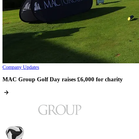
Company Updates
MAC Group Golf Day raises £6,000 for charity