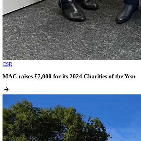
CSR
MAC raises £7,000 for its 2024 Charities of the Year