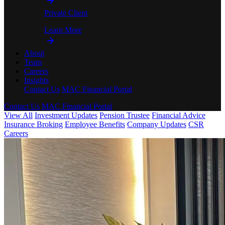
Private Client
Learn More
About
Team
Careers
Insights
Contact Us
MAC Financial Portal
Contact Us
MAC Financial Portal
View All
Investment Updates
Pension Trustee
Financial Advice
Insurance Broking
Employee Benefits
Company Updates
CSR
Careers