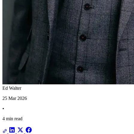
Ed Walter
25 Mar 2026
•
4 min read