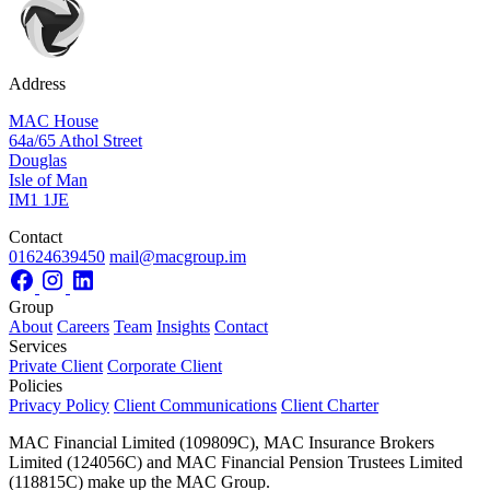
Address
MAC House
64a/65 Athol Street
Douglas
Isle of Man
IM1 1JE
Contact
01624639450
mail@macgroup.im
Group
About
Careers
Team
Insights
Contact
Services
Private Client
Corporate Client
Policies
Privacy Policy
Client Communications
Client Charter
MAC Financial Limited (109809C), MAC Insurance Brokers
Limited (124056C) and MAC Financial Pension Trustees Limited
(118815C) make up the MAC Group.