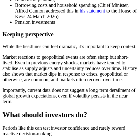
Borrowing costs and household spending (Chief Minister,
Alfred Cannon addressed this in
his statement
to the House of
Keys 24 March 2026)
Pension investments
Keeping perspective
While the headlines can feel dramatic, it’s important to keep context.
Market reactions to geopolitical events are often sharp but short-
lived. Even in previous energy shocks, markets have tended to
stabilise as supply adjusts and uncertainty reduces over time. History
also shows that market dips in response to crises, geopolitical or
otherwise, are common, and markets often recover over time.
Importantly, current data does not suggest a long-term derailment of
global growth expectations, even if volatility persists in the near
term.
What should investors do?
Periods like this can test investor confidence and rarely reward
reactive decision-making.