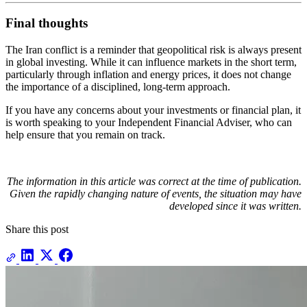
Final thoughts
The Iran conflict is a reminder that geopolitical risk is always present
in global investing. While it can influence markets in the short term,
particularly through inflation and energy prices, it does not change
the importance of a disciplined, long-term approach.
If you have any concerns about your investments or financial plan, it
is worth speaking to your Independent Financial Adviser, who can
help ensure that you remain on track.
The information in this article was correct at the time of publication.
Given the rapidly changing nature of events, the situation may have
developed since it was written.
Share this post