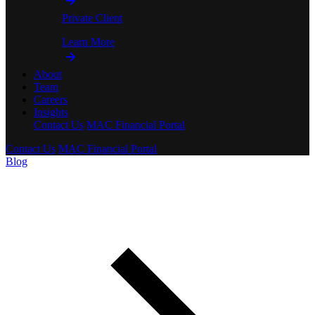
Private Client
Learn More
About
Team
Careers
Insights
Contact Us
MAC Financial Portal
Contact Us
MAC Financial Portal
Blog