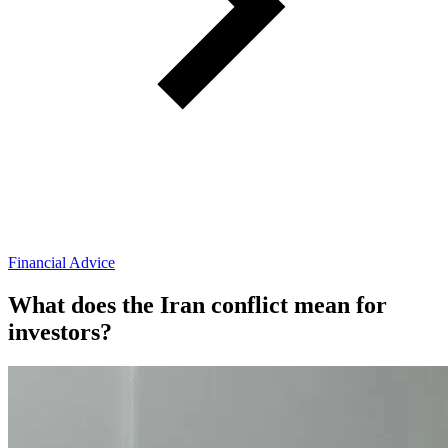
Financial Advice
What does the Iran conflict mean for
investors?