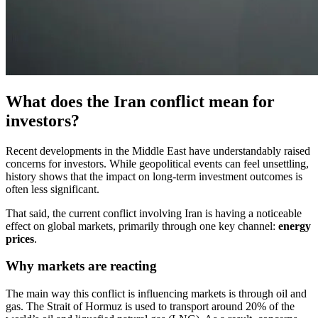
What does the Iran conflict mean for
investors?
Recent developments in the Middle East have understandably raised
concerns for investors. While geopolitical events can feel unsettling,
history shows that the impact on long-term investment outcomes is
often less significant.
That said, the current conflict involving Iran is having a noticeable
effect on global markets, primarily through one key channel:
energy
prices
.
Why markets are reacting
The main way this conflict is influencing markets is through oil and
gas. The Strait of Hormuz is used to transport around 20% of the