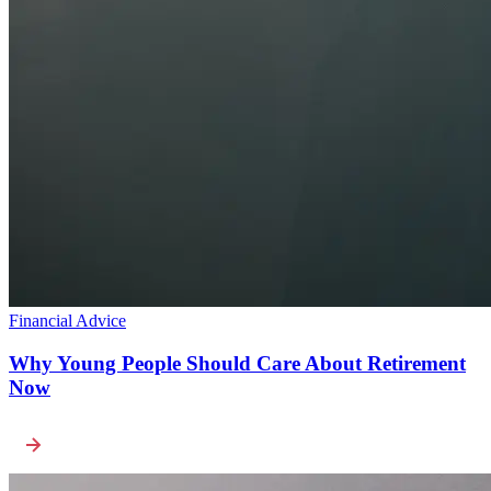
Financial Advice
Why Young People Should Care About Retirement
Now