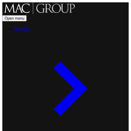
Open menu
Services