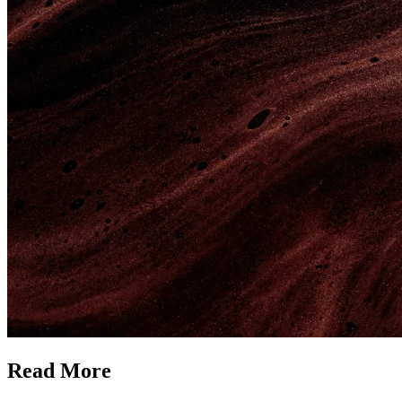
Read More