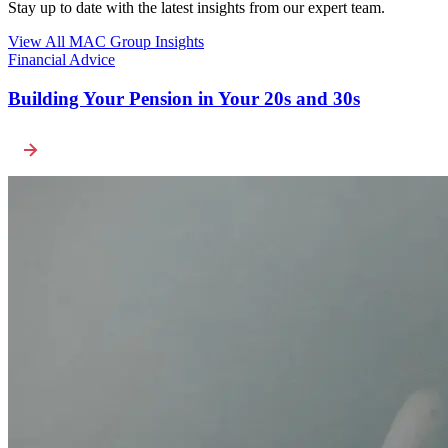
Stay up to date with the latest insights from our expert team.
View All MAC Group Insights
Financial Advice
Building Your Pension in Your 20s and 30s