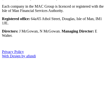
Each company in the MAC Group is licenced or registered with the
Isle of Man Financial Services Authority.
Registered office:
64a/65 Athol Street, Douglas, Isle of Man, IM1
1JE.
Directors:
J McGowan, N McGowan.
Managing Director:
E
Walter.
Privacy Policy
Web Design by afundi