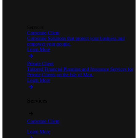
Services
Corporate Client
Corporate Solutions that protect your business and
empower your people.
Learn More
Private Client
Tailored Financial Planning and Insurance Services for
Private Clients on the Isle of Man.
Learn More
Services
Corporate Client
Learn More