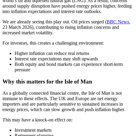
world’s oil and liquefied natural gas (LNG). As a result, concerns
around supply disruption have pushed energy prices higher, feeding
into inflation expectations and interest rate outlooks.
We are already seeing this play out. Oil prices surged (
BBC News
,
23 March 2026), contributing to rising inflation concerns and
increased market volatility.
For investors, this creates a challenging environment:
Higher inflation can reduce real returns
Interest rate expectations may shift upwards
Both equity and bond markets can experience short-term
pressure
Why this matters for the Isle of Man
As a globally connected financial centre, the Isle of Man is not
immune to these effects. The UK and Europe are net energy
importers and are particularly sensitive to sustained increases in
energy prices, which can slow growth and push inflation higher.
This may have a knock-on effect on:
Investment markets
Retirement planning