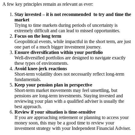
A few key principles remain as relevant as ever:
Stay invested – it is not recommended to try and time the
market
Trying to time markets during periods of uncertainty is
extremely difficult and can lead to missed opportunities.
Focus on the long term
Geopolitical events, while impactful in the short term, are just
one part of a much bigger investment journey.
Ensure diversification within your portfolio
Well-diversified portfolios are designed to navigate exactly
these types of environments.
Avoid knee-jerk reactions
Short-term volatility does not necessarily reflect long-term
fundamentals.
Keep your pension plan in perspective
Short-term market movements may feel unsettling, but
pensions are long-term investments. Staying invested and
reviewing your plan with a qualified adviser is usually the
best approach.
Review if your situation is time-sensitive
If you are approaching retirement or planning to access your
money soon, this may be a good time to review your
investment strategy with your Independent Financial Adviser.