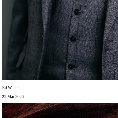
Ed Walter
25 Mar 2026