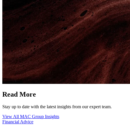
Read More
Stay up to date with the latest insights from our expert team.
View All MAC Group Insights
Financial Advice