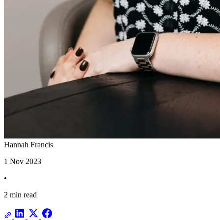
Hannah Francis
1 Nov 2023
•
2 min read