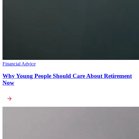
Financial Advice
Why Young People Should Care About Retirement
Now