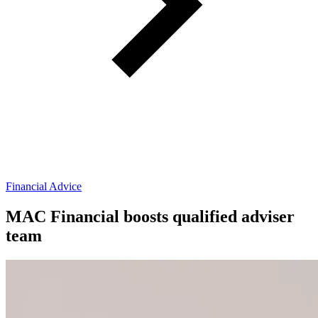
Financial Advice
MAC Financial boosts qualified adviser
team