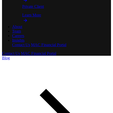
Private Client
Learn More
About
Team
Careers
Insights
Contact Us
MAC Financial Portal
Contact Us
MAC Financial Portal
Blog