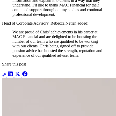
information and explain it to clients in a way that they
understand. I’d like to thank MAC Financial for their
continued support throughout my studies and continual
professional development.
Head of Corporate Advisory, Rebecca Netten added:
We are proud of Chris’ achievements in his career at
MAC Financial and are delighted to be boosting the
number of our team who are qualified to be working
with our clients. Chris being signed off to provide
pension advice has boosted the strength, reputation and
experience of our qualified adviser team.
Share this post