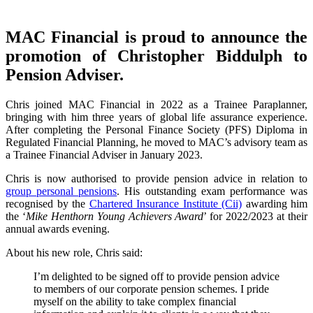
MAC Financial is proud to announce the
promotion of Christopher Biddulph to
Pension Adviser.
Chris joined MAC Financial in 2022 as a Trainee Paraplanner,
bringing with him three years of global life assurance experience.
After completing the Personal Finance Society (PFS) Diploma in
Regulated Financial Planning, he moved to MAC’s advisory team as
a Trainee Financial Adviser in January 2023.
Chris is now authorised to provide pension advice in relation to
group personal pensions
. His outstanding exam performance was
recognised by the
Chartered Insurance Institute (Cii)
awarding him
the ‘
Mike Henthorn Young Achievers Award
’ for 2022/2023 at their
annual awards evening.
About his new role, Chris said:
I’m delighted to be signed off to provide pension advice
to members of our corporate pension schemes. I pride
myself on the ability to take complex financial