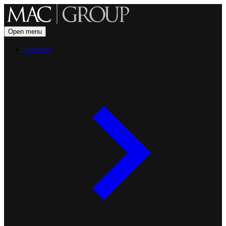
Open menu
Services