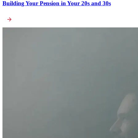
Building Your Pension in Your 20s and 30s