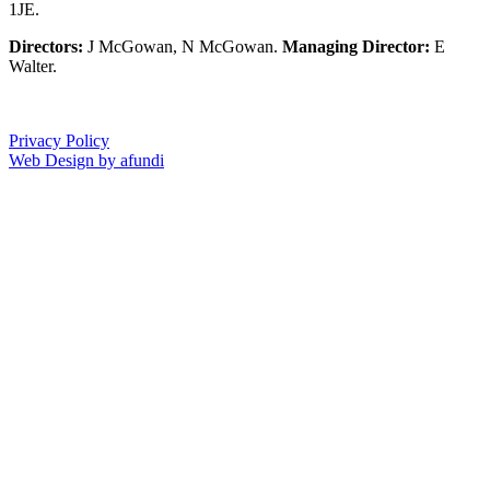
1JE.
Directors:
J McGowan, N McGowan.
Managing Director:
E
Walter.
Privacy Policy
Web Design by afundi