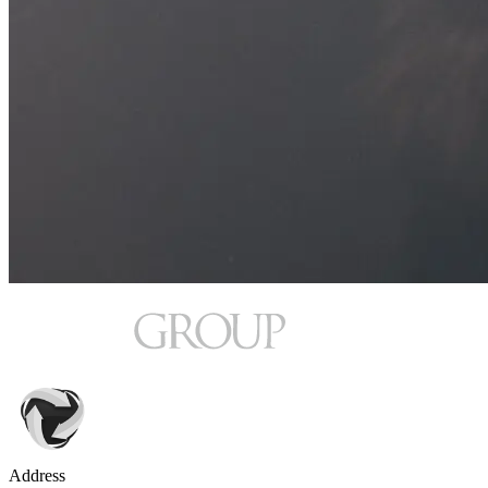
Address