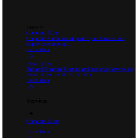
Services
Corporate Client
Corporate Solutions that protect your business and
empower your people.
Learn More
Private Client
Tailored Financial Planning and Insurance Services for
Private Clients on the Isle of Man.
Learn More
Services
Corporate Client
Learn More