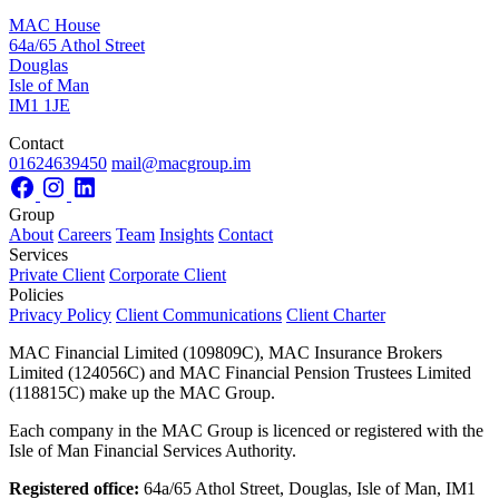
MAC House
64a/65 Athol Street
Douglas
Isle of Man
IM1 1JE
Contact
01624639450
mail@macgroup.im
Group
About
Careers
Team
Insights
Contact
Services
Private Client
Corporate Client
Policies
Privacy Policy
Client Communications
Client Charter
MAC Financial Limited (109809C), MAC Insurance Brokers
Limited (124056C) and MAC Financial Pension Trustees Limited
(118815C) make up the MAC Group.
Each company in the MAC Group is licenced or registered with the
Isle of Man Financial Services Authority.
Registered office:
64a/65 Athol Street, Douglas, Isle of Man, IM1