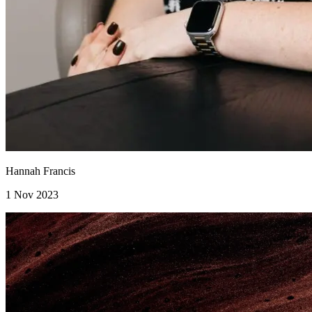
Hannah Francis
1 Nov 2023