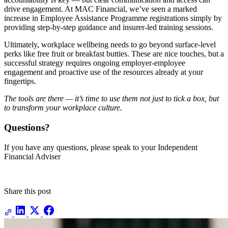
drive engagement. At MAC Financial, we’ve seen a marked
increase in Employee Assistance Programme registrations simply by
providing step-by-step guidance and insurer-led training sessions.
Ultimately, workplace wellbeing needs to go beyond surface-level
perks like free fruit or breakfast butties. These are nice touches, but a
successful strategy requires ongoing employer-employee
engagement and proactive use of the resources already at your
fingertips.
The tools are there — it’s time to use them not just to tick a box, but
to transform your workplace culture.
Questions?
If you have any questions, please speak to your Independent
Financial Adviser
Share this post