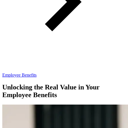
Employee Benefits
Unlocking the Real Value in Your
Employee Benefits