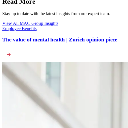
Read More
Stay up to date with the latest insights from our expert team.
View All MAC Group Insights
Employee Benefits
The value of mental health | Zurich opinion piece