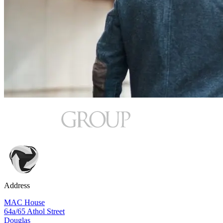
Address
MAC House
64a/65 Athol Street
Douglas