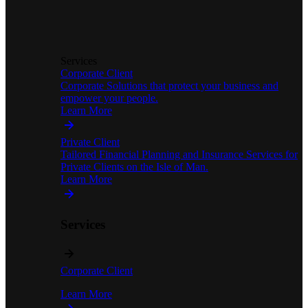
Services
Corporate Client
Corporate Solutions that protect your business and
empower your people.
Learn More
Private Client
Tailored Financial Planning and Insurance Services for
Private Clients on the Isle of Man.
Learn More
Services
Corporate Client
Learn More