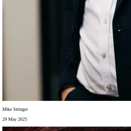
Mike Stringer
29 May 2025