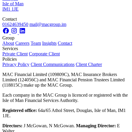
Isle of Man
IM1 1JE
Contact
01624639450
mail@macgroup.im
Group
About
Careers
Team
Insights
Contact
Services
Private Client
Corporate Client
Policies
Privacy Policy
Client Communications
Client Charter
MAC Financial Limited (109809C), MAC Insurance Brokers
Limited (124056C) and MAC Financial Pension Trustees Limited
(118815C) make up the MAC Group.
Each company in the MAC Group is licenced or registered with the
Isle of Man Financial Services Authority.
Registered office:
64a/65 Athol Street, Douglas, Isle of Man, IM1
1JE.
Directors:
J McGowan, N McGowan.
Managing Director:
E
Walter.