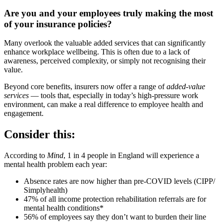
Are you and your employees truly making the most
of your insurance policies?
Many overlook the valuable added services that can significantly
enhance workplace wellbeing. This is often due to a lack of
awareness, perceived complexity, or simply not recognising their
value.
Beyond core benefits, insurers now offer a range of
added-value
services
— tools that, especially in today’s high-pressure work
environment, can make a real difference to employee health and
engagement.
Consider this:
According to
Mind
, 1 in 4 people in England will experience a
mental health problem each year:
Absence rates are now higher than pre-COVID levels (CIPP/
Simplyhealth)
47% of all income protection rehabilitation referrals are for
mental health conditions*
56% of employees say they don’t want to burden their line