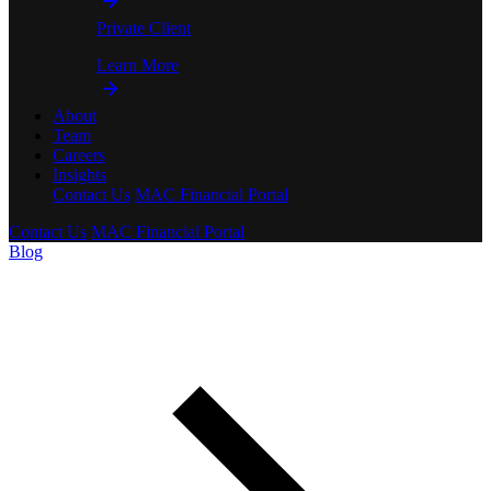
Private Client
Learn More
About
Team
Careers
Insights
Contact Us
MAC Financial Portal
Contact Us
MAC Financial Portal
Blog