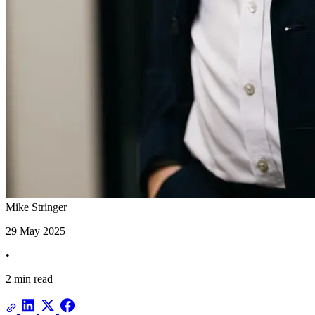
Mike Stringer
29 May 2025
•
2 min read