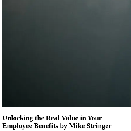
Unlocking the Real Value in Your
Employee Benefits
by Mike Stringer