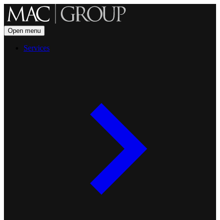
Open menu
Services