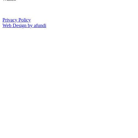
Privacy Policy
Web Design by afundi