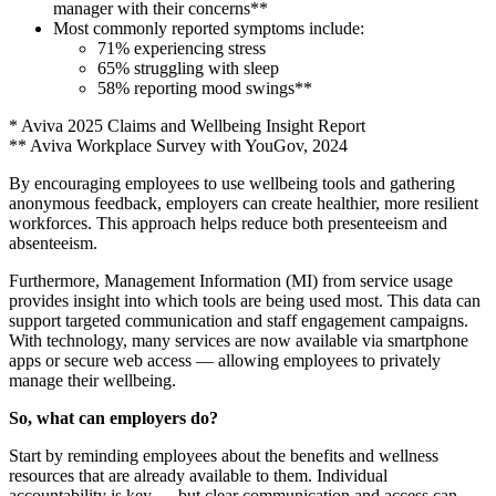
manager with their concerns**
Most commonly reported symptoms include:
71% experiencing stress
65% struggling with sleep
58% reporting mood swings**
* Aviva 2025 Claims and Wellbeing Insight Report
** Aviva Workplace Survey with YouGov, 2024
By encouraging employees to use wellbeing tools and gathering
anonymous feedback, employers can create healthier, more resilient
workforces. This approach helps reduce both presenteeism and
absenteeism.
Furthermore, Management Information (MI) from service usage
provides insight into which tools are being used most. This data can
support targeted communication and staff engagement campaigns.
With technology, many services are now available via smartphone
apps or secure web access — allowing employees to privately
manage their wellbeing.
So, what can employers do?
Start by reminding employees about the benefits and wellness
resources that are already available to them. Individual
accountability is key — but clear communication and access can